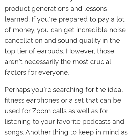
product generations and lessons
learned. If you're prepared to pay a lot
of money, you can get incredible noise
cancellation and sound quality in the
top tier of earbuds. However, those
aren't necessarily the most crucial
factors for everyone.
Perhaps you're searching for the ideal
fitness earphones or a set that can be
used for Zoom calls as well as for
listening to your favorite podcasts and
songs. Another thing to keep in mind as