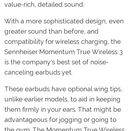
value-rich, detailed sound.
With a more sophisticated design, even
greater sound than before, and
compatibility for wireless charging, the
Sennheiser Momentum True Wireless 3
is the company's best set of noise-
canceling earbuds yet.
These earbuds have optional wing tips,
unlike earlier models, to aid in keeping
them firmly in your ears. That might be
advantageous for jogging or going to
the gym. The Momentum True Wireless