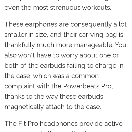
even the most strenuous workouts.
These earphones are consequently a lot
smaller in size, and their carrying bag is
thankfully much more manageable. You
also won't have to worry about one or
both of the earbuds failing to charge in
the case, which was a common
complaint with the Powerbeats Pro,
thanks to the way these earbuds
magnetically attach to the case.
The Fit Pro headphones provide active