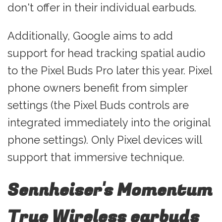
don't offer in their individual earbuds.
Additionally, Google aims to add
support for head tracking spatial audio
to the Pixel Buds Pro later this year. Pixel
phone owners benefit from simpler
settings (the Pixel Buds controls are
integrated immediately into the original
phone settings). Only Pixel devices will
support that immersive technique.
Sennheiser's Momentum
True Wireless earbuds