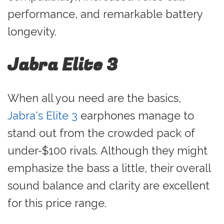
performance, and remarkable battery
longevity.
Jabra Elite 3
When all you need are the basics,
Jabra's Elite 3
earphones manage to
stand out from the crowded pack of
under-$100 rivals. Although they might
emphasize the bass a little, their overall
sound balance and clarity are excellent
for this price range.