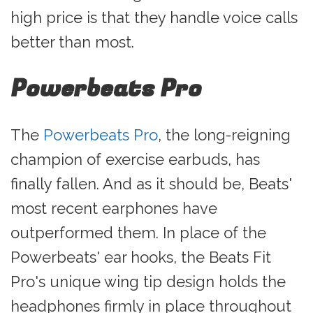
high price is that they handle voice calls
better than most.
Powerbeats Pro
The
Powerbeats Pro
, the long-reigning
champion of exercise earbuds, has
finally fallen. And as it should be, Beats'
most recent earphones have
outperformed them. In place of the
Powerbeats' ear hooks, the Beats Fit
Pro's unique wing tip design holds the
headphones firmly in place throughout