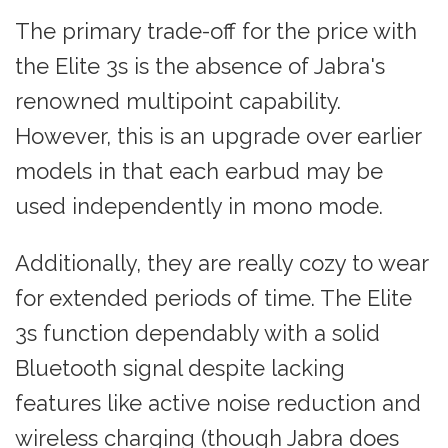
The primary trade-off for the price with
the Elite 3s is the absence of Jabra's
renowned multipoint capability.
However, this is an upgrade over earlier
models in that each earbud may be
used independently in mono mode.
Additionally, they are really cozy to wear
for extended periods of time. The Elite
3s function dependably with a solid
Bluetooth signal despite lacking
features like active noise reduction and
wireless charging (though Jabra does