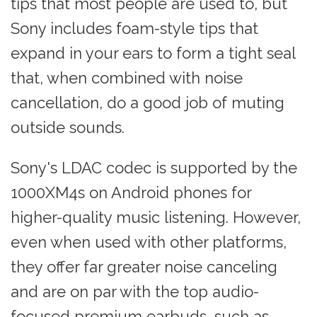
tips that most people are used to, but
Sony includes foam-style tips that
expand in your ears to form a tight seal
that, when combined with noise
cancellation, do a good job of muting
outside sounds.
Sony's LDAC codec is supported by the
1000XM4s on Android phones for
higher-quality music listening. However,
even when used with other platforms,
they offer far greater noise canceling
and are on par with the top audio-
focused premium earbuds, such as