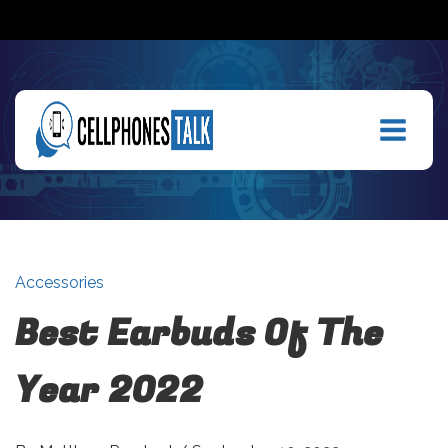
Accessories
Best Earbuds Of The
Year 2022