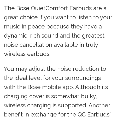
The Bose QuietComfort Earbuds are a
great choice if you want to listen to your
music in peace because they have a
dynamic, rich sound and the greatest
noise cancellation available in truly
wireless earbuds.
You may adjust the noise reduction to
the ideal level for your surroundings
with the Bose mobile app. Although its
charging cover is somewhat bulky,
wireless charging is supported. Another
benefit in exchange for the QC Earbuds'