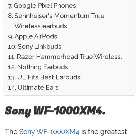
Google Pixel Phones
Sennheiser's Momentum True
Wireless earbuds
Apple AirPods
Sony Linkbuds
Razer Hammerhead True Wireless.
Nothing Earbuds
UE Fits Best Earbuds
Ultimate Ears
Sony WF-1000XM4.
The
Sony WF-1000XM4
is the greatest