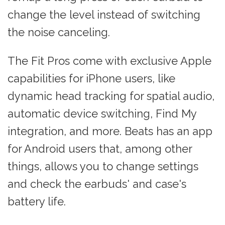
change the level instead of switching
the noise canceling.
The Fit Pros come with exclusive Apple
capabilities for iPhone users, like
dynamic head tracking for spatial audio,
automatic device switching, Find My
integration, and more. Beats has an app
for Android users that, among other
things, allows you to change settings
and check the earbuds' and case's
battery life.