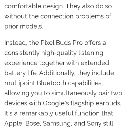
comfortable design. They also do so
without the connection problems of
prior models.
Instead, the Pixel Buds Pro offers a
consistently high-quality listening
experience together with extended
battery life. Additionally, they include
multipoint Bluetooth capabilities,
allowing you to simultaneously pair two
devices with Google's flagship earbuds.
It's a remarkably useful function that
Apple, Bose, Samsung, and Sony still