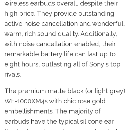
wireless earbuds overall, despite their
high price. They provide outstanding
active noise cancellation and wonderful,
warm, rich sound quality. Additionally,
with noise cancellation enabled, their
remarkable battery life can last up to
eight hours, outlasting all of Sony's top
rivals.
The premium matte black (or light grey)
WF-1000XM4s with chic rose gold
embellishments. The majority of
earbuds have the typical silicone ear