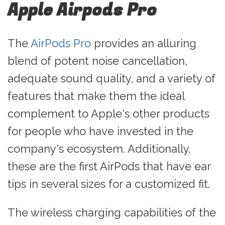
Apple Airpods Pro
The
AirPods Pro
provides an alluring
blend of potent noise cancellation,
adequate sound quality, and a variety of
features that make them the ideal
complement to Apple's other products
for people who have invested in the
company's ecosystem. Additionally,
these are the first AirPods that have ear
tips in several sizes for a customized fit.
The wireless charging capabilities of the