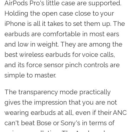
AirPods Pro's little case are supported.
Holding the open case close to your
iPhone is all it takes to set them up. The
earbuds are comfortable in most ears
and low in weight. They are among the
best wireless earbuds for voice calls,
and its force sensor pinch controls are
simple to master.
The transparency mode practically
gives the impression that you are not
wearing earbuds at all, even if their ANC
can't beat Bose or Sony's in terms of