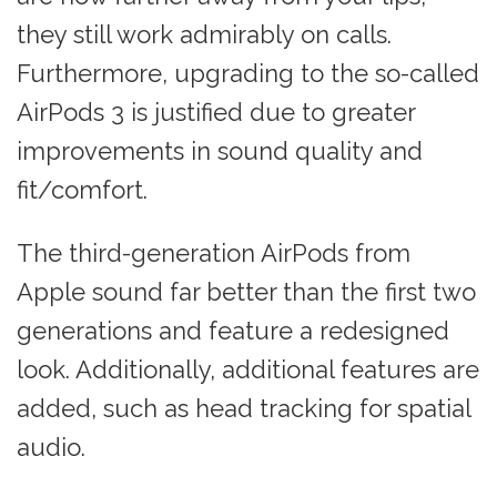
they still work admirably on calls.
Furthermore, upgrading to the so-called
AirPods 3 is justified due to greater
improvements in sound quality and
fit/comfort.
The third-generation AirPods from
Apple sound far better than the first two
generations and feature a redesigned
look. Additionally, additional features are
added, such as head tracking for spatial
audio.