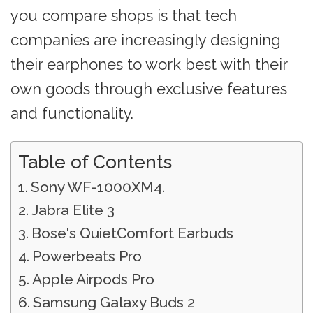
you compare shops is that tech
companies are increasingly designing
their earphones to work best with their
own goods through exclusive features
and functionality.
Table of Contents
Sony WF-1000XM4.
Jabra Elite 3
Bose's QuietComfort Earbuds
Powerbeats Pro
Apple Airpods Pro
Samsung Galaxy Buds 2