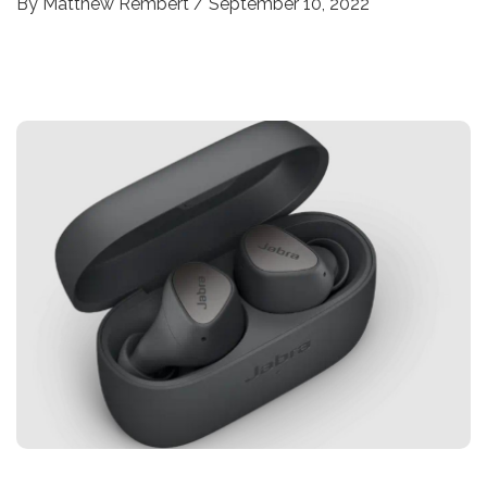
By
Matthew Rembert
/
September 10, 2022