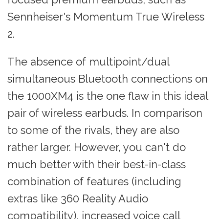
Sennheiser's Momentum True Wireless
2.
The absence of multipoint/dual
simultaneous Bluetooth connections on
the 1000XM4 is the one flaw in this ideal
pair of wireless earbuds. In comparison
to some of the rivals, they are also
rather larger. However, you can't do
much better with their best-in-class
combination of features (including
extras like 360 Reality Audio
compatibility), increased voice call