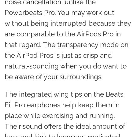
noise cancellation, unlike the
Powerbeats Pro. You may work out
without being interrupted because they
are comparable to the AirPods Pro in
that regard. The transparency mode on
the AirPod Pros is just as crisp and
natural-sounding when you do want to
be aware of your surroundings.
The integrated wing tips on the Beats
Fit Pro earphones help keep them in
place while exercising and running.
Their sound offers the ideal amount of