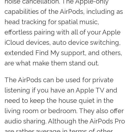
noise cancellation. The Apple-only
capabilities of the AirPods, including as
head tracking for spatial music,
effortless pairing with all of your Apple
iCloud devices, auto device switching,
extended Find My support, and others,
are what make them stand out.
The AirPods can be used for private
listening if you have an Apple TV and
need to keep the house quiet in the
living room or bedroom. They also offer
audio sharing. Although the AirPods Pro
are rather average in terms of other