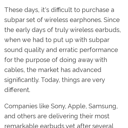
These days, it's difficult to purchase a
subpar set of wireless earphones. Since
the early days of truly wireless earbuds,
when we had to put up with subpar
sound quality and erratic performance
for the purpose of doing away with
cables, the market has advanced
significantly. Today, things are very
different.
Companies like Sony, Apple, Samsung,
and others are delivering their most
remarkable earbuds yet after several