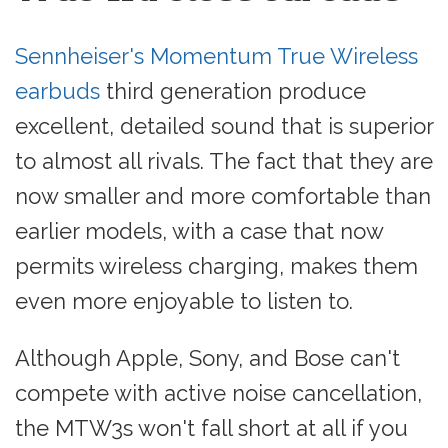
Sennheiser's Momentum True Wireless
earbuds
third generation produce
excellent, detailed sound that is superior
to almost all rivals. The fact that they are
now smaller and more comfortable than
earlier models, with a case that now
permits wireless charging, makes them
even more enjoyable to listen to.
Although Apple, Sony, and Bose can't
compete with active noise cancellation,
the MTW3s won't fall short at all if you