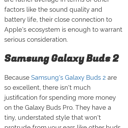
factors like the sound quality and
battery life, their close connection to
Apple's ecosystem is enough to warrant
serious consideration.
Samsung Galaxy Buds 2
Because
Samsung's Galaxy Buds 2
are
so excellent, there isn't much
justification for spending more money
on the Galaxy Buds Pro. They have a
tiny, understated style that won't
protrude from your ears like other buds.