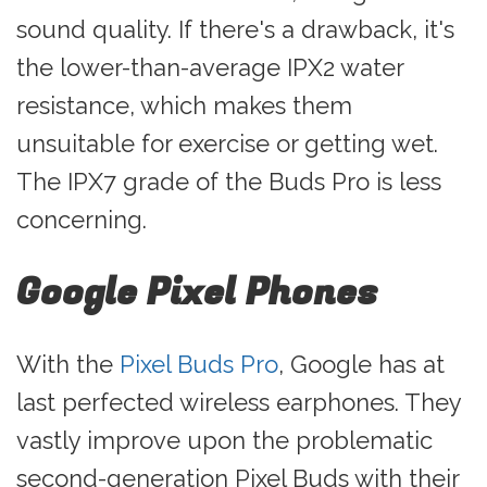
sound quality. If there's a drawback, it's
the lower-than-average IPX2 water
resistance, which makes them
unsuitable for exercise or getting wet.
The IPX7 grade of the Buds Pro is less
concerning.
Google Pixel Phones
With the
Pixel Buds Pro
, Google has at
last perfected wireless earphones. They
vastly improve upon the problematic
second-generation Pixel Buds with their