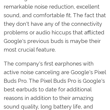
remarkable noise reduction, excellent
sound, and comfortable fit. The fact that
they don't have any of the connectivity
problems or audio hiccups that afflicted
Google's previous buds is maybe their
most crucial feature.
The company's first earphones with
active noise canceling are Google's Pixel
Buds Pro. The Pixel Buds Pro is Google's
best earbuds to date for additional
reasons in addition to their amazing
sound quality, long battery life, and