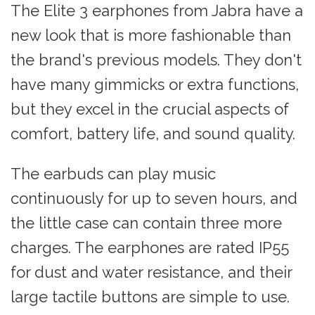
The Elite 3 earphones from Jabra have a
new look that is more fashionable than
the brand's previous models. They don't
have many gimmicks or extra functions,
but they excel in the crucial aspects of
comfort, battery life, and sound quality.
The earbuds can play music
continuously for up to seven hours, and
the little case can contain three more
charges. The earphones are rated IP55
for dust and water resistance, and their
large tactile buttons are simple to use.