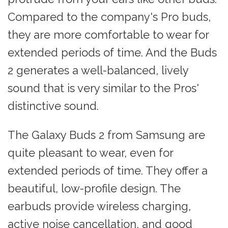
Compared to the company's Pro buds,
they are more comfortable to wear for
extended periods of time. And the Buds
2 generates a well-balanced, lively
sound that is very similar to the Pros'
distinctive sound.
The Galaxy Buds 2 from Samsung are
quite pleasant to wear, even for
extended periods of time. They offer a
beautiful, low-profile design. The
earbuds provide wireless charging,
active noise cancellation, and good