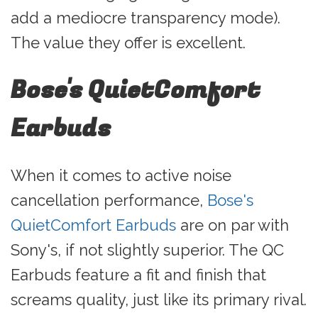
add a mediocre transparency mode).
The value they offer is excellent.
Bose's QuietComfort
Earbuds
When it comes to active noise
cancellation performance,
Bose's
QuietComfort Earbuds
are on par with
Sony's, if not slightly superior. The QC
Earbuds feature a fit and finish that
screams quality, just like its primary rival.