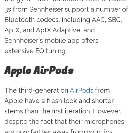
3s from Sennheiser support a number of
Bluetooth codecs, including AAC, SBC,
AptX, and AptX Adaptive, and
Sennheiser's mobile app offers
extensive EQ tuning.
Apple AirPods
The third-generation
AirPods
from
Apple have a fresh look and shorter
stems than the first iteration. However,
despite the fact that their microphones
are now farther away from your lips,