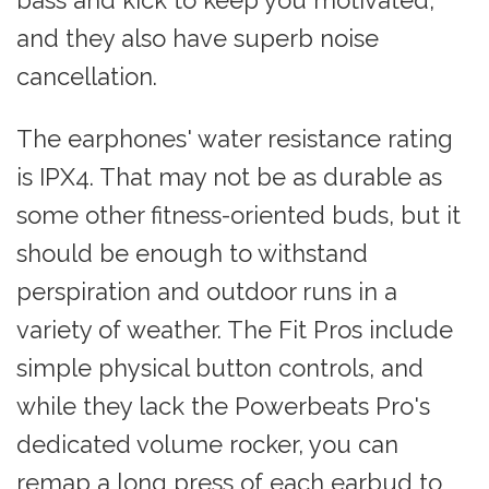
bass and kick to keep you motivated,
and they also have superb noise
cancellation.
The earphones' water resistance rating
is IPX4. That may not be as durable as
some other fitness-oriented buds, but it
should be enough to withstand
perspiration and outdoor runs in a
variety of weather. The Fit Pros include
simple physical button controls, and
while they lack the Powerbeats Pro's
dedicated volume rocker, you can
remap a long press of each earbud to