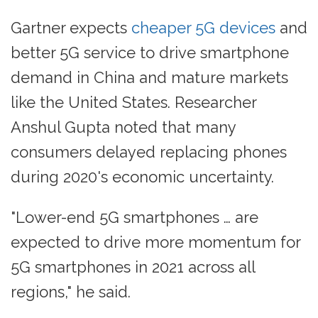
Gartner expects
cheaper 5G devices
and
better 5G service to drive smartphone
demand in China and mature markets
like the United States. Researcher
Anshul Gupta noted that many
consumers delayed replacing phones
during 2020's economic uncertainty.
"Lower-end 5G smartphones … are
expected to drive more momentum for
5G smartphones in 2021 across all
regions," he said.