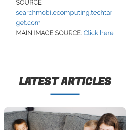
SOURCE:
searchmobilecomputing.techtar
get.com
MAIN IMAGE SOURCE:
Click here
LATEST ARTICLES