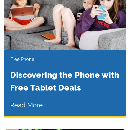
Free Phone
Discovering the Phone with
Free Tablet Deals
Read More