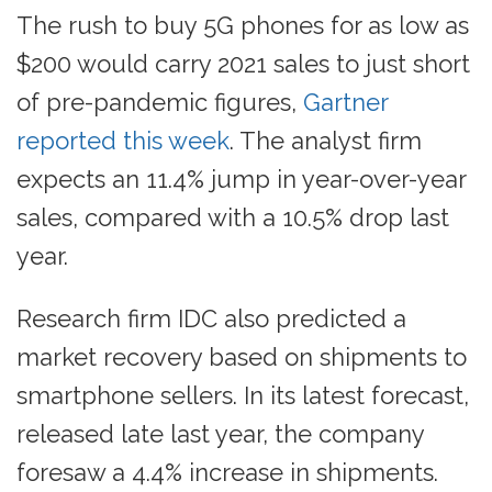
The rush to buy 5G phones for as low as
$200 would carry 2021 sales to just short
of pre-pandemic figures,
Gartner
reported this week
. The analyst firm
expects an 11.4% jump in year-over-year
sales, compared with a 10.5% drop last
year.
Research firm IDC also predicted a
market recovery based on shipments to
smartphone sellers. In its latest forecast,
released late last year, the company
foresaw a 4.4% increase in shipments.