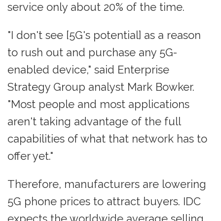
service only about 20% of the time.
"I don't see [5G's potential] as a reason
to rush out and purchase any 5G-
enabled device," said Enterprise
Strategy Group analyst Mark Bowker.
"Most people and most applications
aren't taking advantage of the full
capabilities of what that network has to
offer yet."
Therefore, manufacturers are lowering
5G phone prices to attract buyers. IDC
expects the worldwide average selling