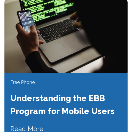
Free Phone
Understanding the EBB
Program for Mobile Users
Read More