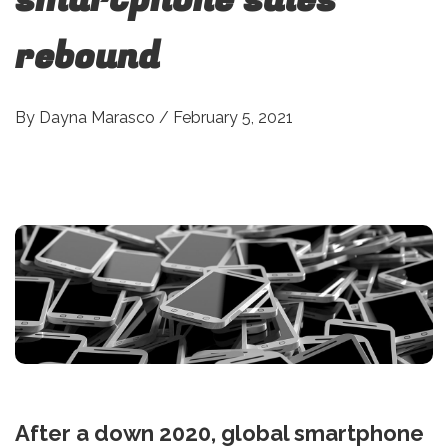
rebound
By
Dayna Marasco
/
February 5, 2021
After a down 2020, global smartphone