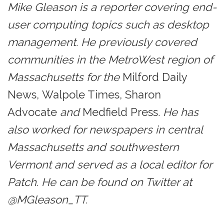
Mike Gleason is a reporter covering end-
user computing topics such as desktop
management. He previously covered
communities in the MetroWest region of
Massachusetts for the
Milford Daily
News, Walpole Times, Sharon
Advocate
and
Medfield Press
. He has
also worked for newspapers in central
Massachusetts and southwestern
Vermont and served as a local editor for
Patch. He can be found on Twitter at
@MGleason_TT.