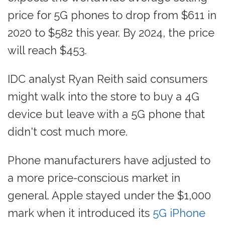
price for 5G phones to drop from $611 in
2020 to $582 this year. By 2024, the price
will reach $453.
IDC analyst Ryan Reith said consumers
might walk into the store to buy a 4G
device but leave with a 5G phone that
didn't cost much more.
Phone manufacturers have adjusted to
a more price-conscious market in
general. Apple stayed under the $1,000
mark when it introduced its
5G iPhone