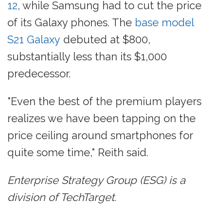
12
, while Samsung had to cut the price
of its Galaxy phones. The
base model
S21 Galaxy
debuted at $800,
substantially less than its $1,000
predecessor.
"Even the best of the premium players
realizes we have been tapping on the
price ceiling around smartphones for
quite some time," Reith said.
Enterprise Strategy Group (ESG) is a
division of TechTarget.