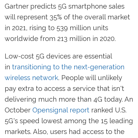
Gartner predicts 5G smartphone sales
will represent 35% of the overall market
in 2021, rising to 539 million units
worldwide from 213 million in 2020.
Low-cost 5G devices are essential
in
transitioning to the next-generation
wireless network
. People will unlikely
pay extra to access a service that isn't
delivering much more than 4G today. An
October
Opensignal report
ranked U.S.
5G's speed lowest among the 15 leading
markets. Also, users had access to the