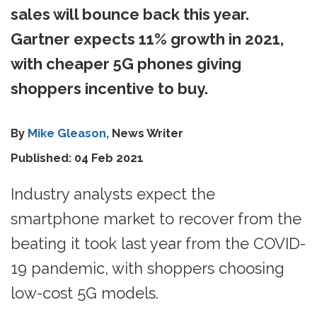
sales will bounce back this year.
Gartner expects 11% growth in 2021,
with cheaper 5G phones giving
shoppers incentive to buy.
By
Mike Gleason,
News Writer
Published: 04 Feb 2021
Industry analysts expect the
smartphone market to recover from the
beating it took last year from the COVID-
19 pandemic, with shoppers choosing
low-cost 5G models.