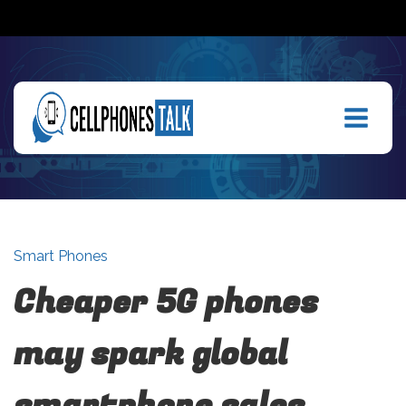
Smart Phones
Cheaper 5G phones
may spark global
smartphone sales