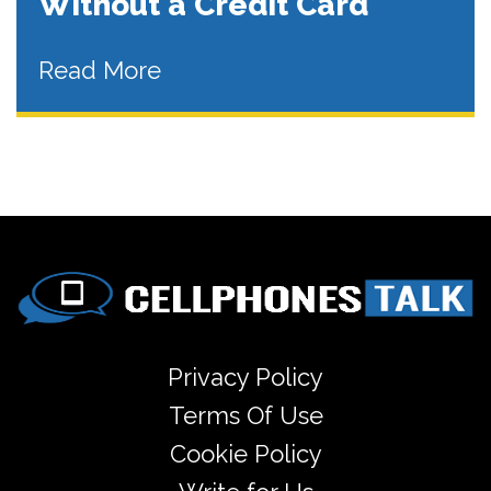
Without a Credit Card
Read More
Privacy Policy
Terms Of Use
Cookie Policy