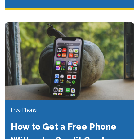
Free Phone
How to Get a Free Phone