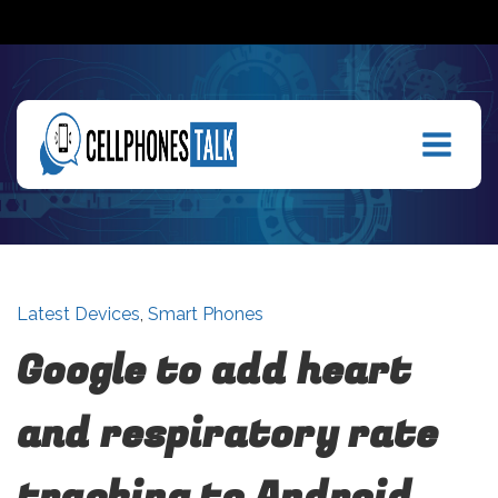
Latest Devices
,
Smart Phones
Google to add heart
and respiratory rate
tracking to Android