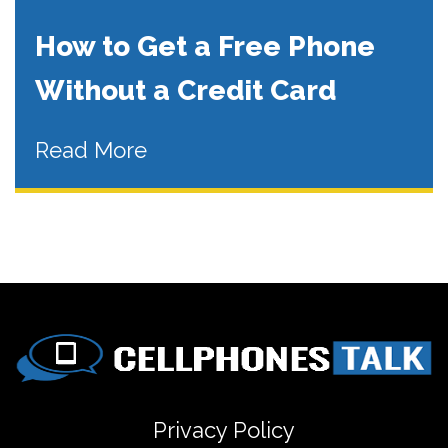
How to Get a Free Phone
Without a Credit Card
Read More
Privacy Policy