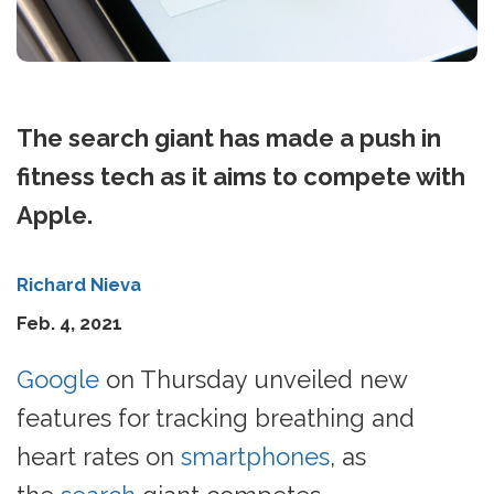
The search giant has made a push in
fitness tech as it aims to compete with
Apple.
Richard Nieva
Feb. 4, 2021
Google
on Thursday unveiled new
features for tracking breathing and
heart rates on
smartphones
, as