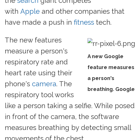
the
search
giant competes
with
Apple
and other companies that
have made a push in
fitness
tech.
The new features
measure a person's
A new Google
respiratory rate and
feature measures
heart rate using their
a person's
phone's
camera
. The
breathing. Google
respiratory tool works
like a person taking a selfie. While posed
in front of the camera, the software
measures breathing by detecting small
movements of the chest.