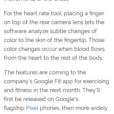
For the heart rate tool, placing a finger
on top of the rear camera lens lets the
software analyze subtle changes of
color to the skin of the fingertip. Those
color changes occur when blood flows
from the heart to the rest of the body.
The features are coming to the
company's Google Fit app for exercising
and fitness in the next month. They'll
first be released on Google's
flagship
Pixel
phones, then more widely