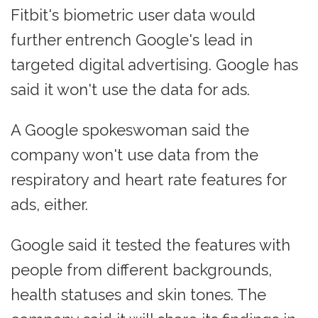
Fitbit's biometric user data would
further entrench Google's lead in
targeted digital advertising. Google has
said it won't use the data for ads.
A Google spokeswoman said the
company won't use data from the
respiratory and heart rate features for
ads, either.
Google said it tested the features with
people from different backgrounds,
health statuses and skin tones. The