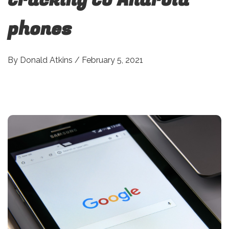
phones
By
Donald Atkins
/
February 5, 2021