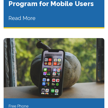
Program for Mobile Users
Read More
Free Phone