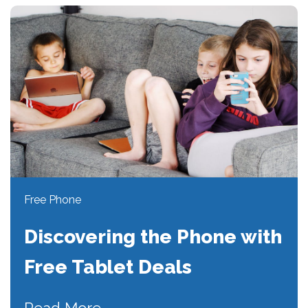
Free Phone
Discovering the Phone with
Free Tablet Deals