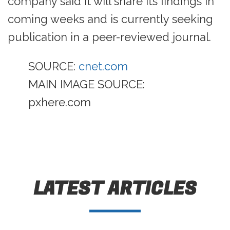
company said it will share its findings in
coming weeks and is currently seeking
publication in a peer-reviewed journal.
SOURCE:
cnet.com
MAIN IMAGE SOURCE:
pxhere.com
LATEST ARTICLES