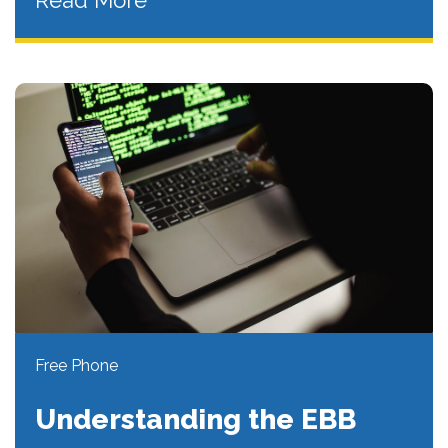
Read More
Free Phone
Understanding the EBB