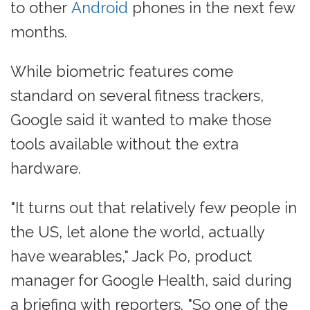
to other
Android
phones in the next few
months.
While biometric features come
standard on several fitness trackers,
Google said it wanted to make those
tools available without the extra
hardware.
"It turns out that relatively few people in
the US, let alone the world, actually
have wearables," Jack Po, product
manager for Google Health, said during
a briefing with reporters. "So one of the