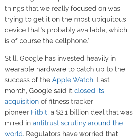
things that we really focused on was
trying to get it on the most ubiquitous
device that's probably available, which
is of course the cellphone."
Still, Google has invested heavily in
wearable hardware to catch up to the
success of the
Apple Watch
. Last
month, Google said it
closed its
acquisition
of fitness tracker
pioneer
Fitbit
, a $2.1 billion deal that was
mired in
antitrust scrutiny around the
world
. Regulators have worried that