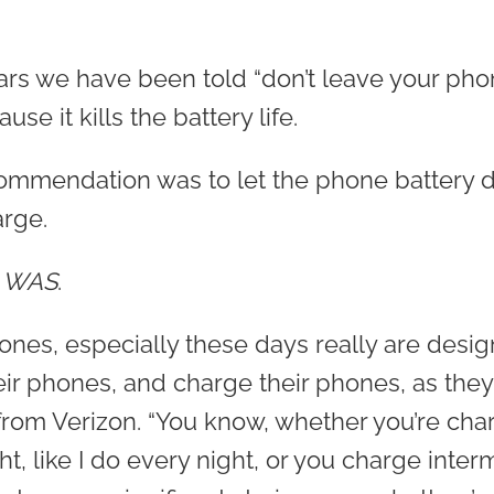
 years we have been told “don’t leave your p
se it kills the battery life.
ecommendation was to let the phone battery d
rge.
d
WAS
.
nes, especially these days really are desig
eir phones, and charge their phones, as they 
rom Verizon. “You know, whether you’re cha
, like I do every night, or you charge intermi