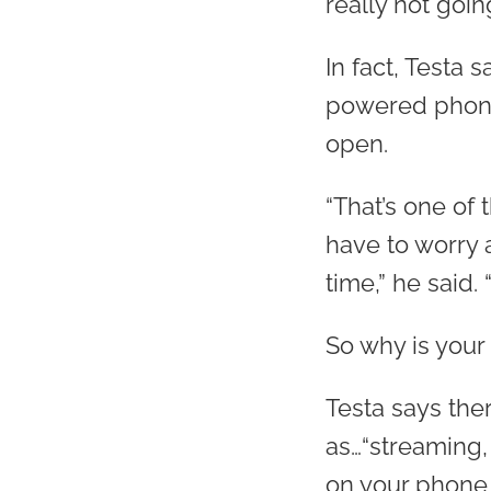
really not goin
In fact, Testa 
powered phones
open.
“That’s one of
have to worry a
time,” he said. 
So why is your
Testa says the
as…“streaming,
on your phone,