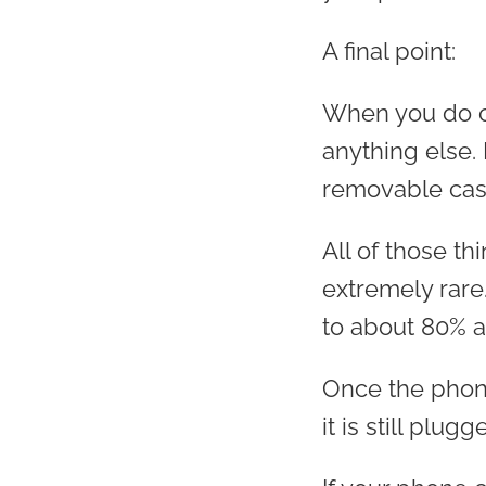
A final point:
When you do ch
anything else. D
removable case
All of those t
extremely rare
to about 80% a
Once the phone
it is still plugg