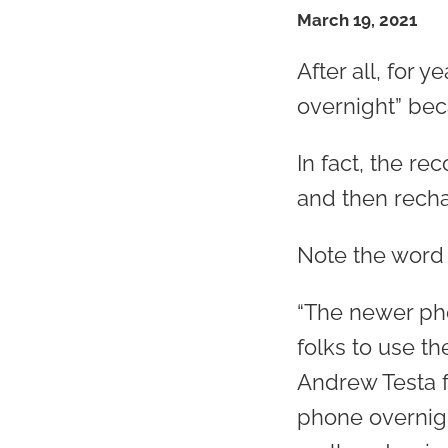
March 19, 2021
After all, for
overnight” becau
In fact, the r
and then recha
Note the wor
“The newer pho
folks to use th
Andrew Testa f
phone overnight