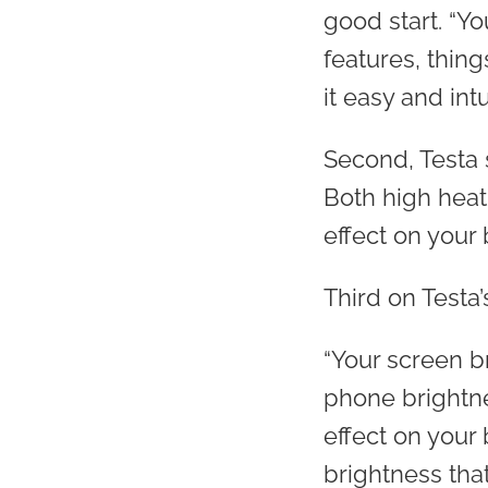
good start. “Y
features, thin
it easy and int
Second, Testa 
Both high heat
effect on your b
Third on Testa’
“Your screen br
phone brightne
effect on your 
brightness that