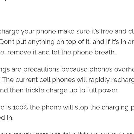
arge your phone make sure it’s free and cl
on’t put anything on top of it, and if it’s in a
, remove it and let the phone breath.
hings are precautions because phones overh
. The current cell phones will rapidly recha
nd then trickle charge up to full power.
 is 100% the phone will stop the charging p
ed in.