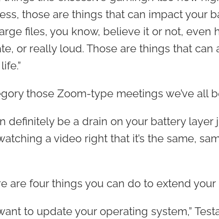
ess, those are things that can impact your ba
rge files, you know, believe it or not, even 
e, or really loud. Those are things that can 
ife.”
tegory those Zoom-type meetings we’ve all b
n definitely be a drain on your battery layer j
watching a video right that it’s the same, sam
e are four things you can do to extend your ba
want to update your operating system,” Testa