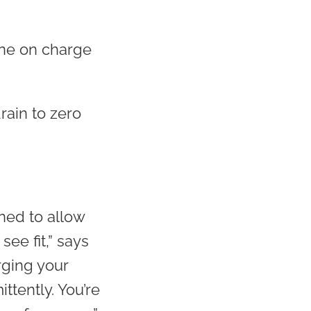
hone on charge
rain to zero
ned to allow
see fit,” says
rging your
ttently. You’re