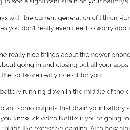
g to see a significant strain on your battery’
says with the current generation of lithium-io
 you don’t really even need to worry abou
 the really nice things about the newer phone
bout going in and closing out all your apps 
“The software really does it for you.”
 battery running down in the middle of the 
re are some culprits that drain your battery 
 you know, 4k video Netflix if you’re going t
 things like excessive gaming. Also how hig