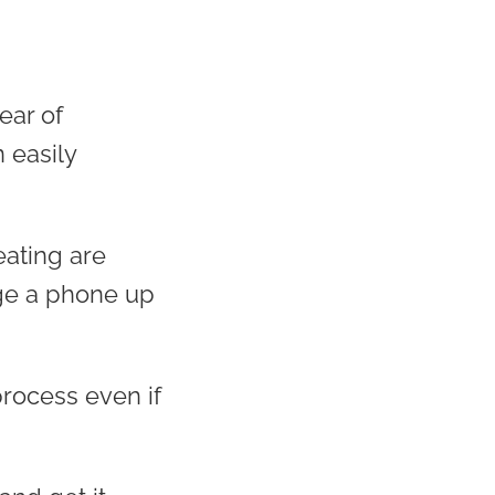
ear of
n easily
eating are
rge a phone up
rocess even if