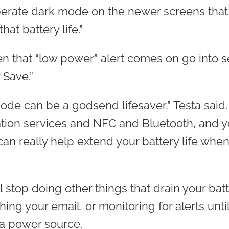
rate dark mode on the newer screens that 
hat battery life.”
en that “low power” alert comes on go into s
 Save.”
de can be a godsend lifesaver,” Testa said. 
cation services and NFC and Bluetooth, and y
 can really help extend your battery life when
 stop doing other things that drain your batt
hing your email, or monitoring for alerts unti
a power source.