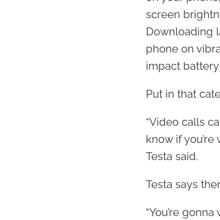
screen brightn
Downloading la
phone on vibrat
impact battery l
Put in that ca
“Video calls ca
know if you’re 
Testa said.
Testa says ther
“You’re gonna 