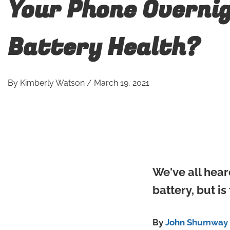
Your Phone Overni
Battery Health?
By
Kimberly Watson
/
March 19, 2021
We've all hear
battery, but is
By
John Shumway