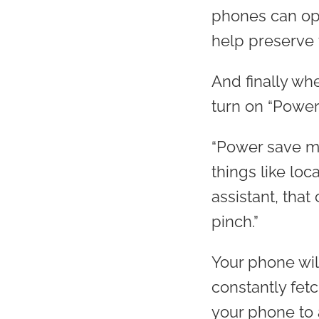
phones can ope
help preserve t
And finally wh
turn on “Power
“Power save mo
things like lo
assistant, that
pinch.”
Your phone will
constantly fetc
your phone to 