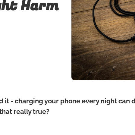
ght Harm
d it - charging your phone every night can
 that really true?