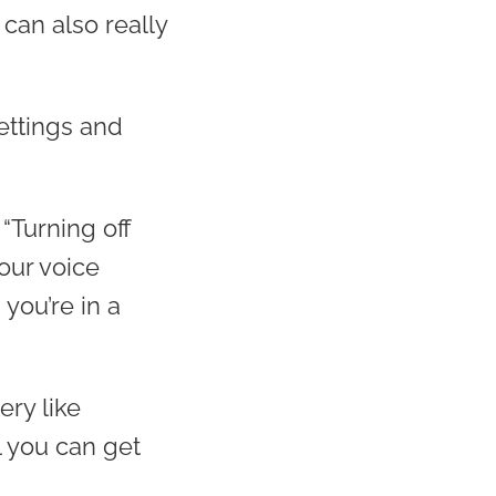
can also really
ettings and
“Turning off
our voice
 you’re in a
ery like
l you can get