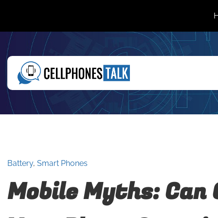
Battery
,
Smart Phones
Mobile Myths: Can 