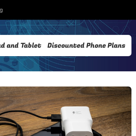
og
ad and Tablet
Discounted Phone Plans