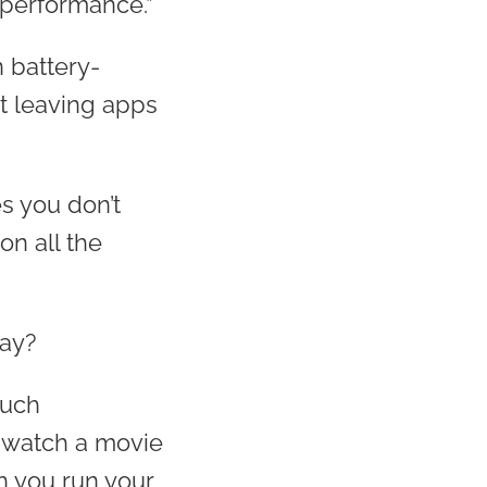
s performance.”
n battery-
t leaving apps
s you don’t
on all the
day?
such
o watch a movie
h you run your