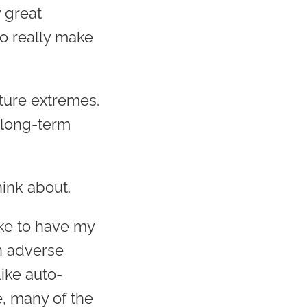
 great
to really make
ture extremes.
 long-term
hink about.
ike to have my
n adverse
like auto-
e, many of the