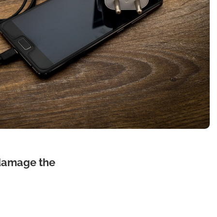
 damage the