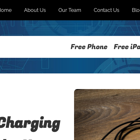
Home
About Us
Our Team
Contact Us
Bl
Free Phone
Free iP
Charging