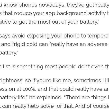
ou know phones nowadays, they’ve got really
gs that reduce your app background activity 
uitive to get the most out of your battery.”
says avoid exposing your phone to tempera
 and frigid cold can “really have an adverse
attery.”
s list is something most people don’t even t
ightness, so if you’re like me, sometimes I l
ss on at 100%, and that could really have a
battery life,” he explained. “There are things 
 can really help solve for that. And of cours