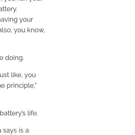
ttery.
having your
also, you know,
e doing.
ust like, you
e principle,”
ttery’s life.
 says is a