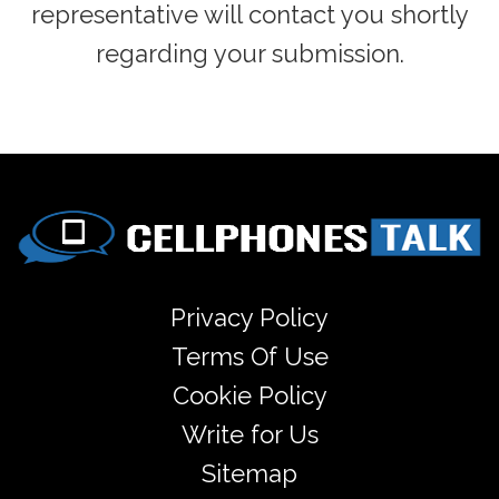
representative will contact you shortly
regarding your submission.
Privacy Policy
Terms Of Use
Cookie Policy
Write for Us
Sitemap