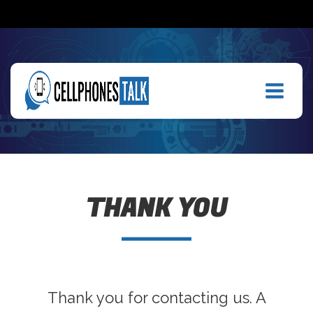
THANK YOU
Thank you for contacting us. A