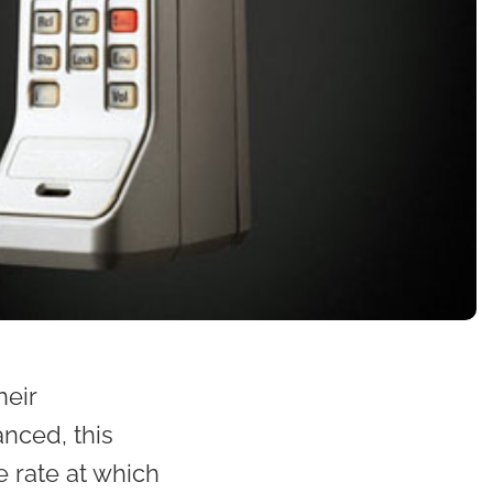
heir
nced, this
 rate at which