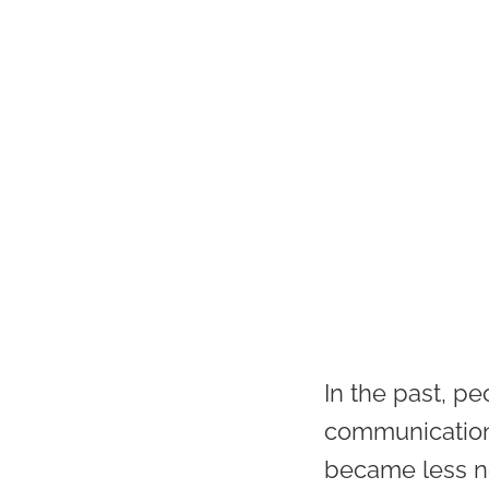
In the past, pe
communication
became less ne