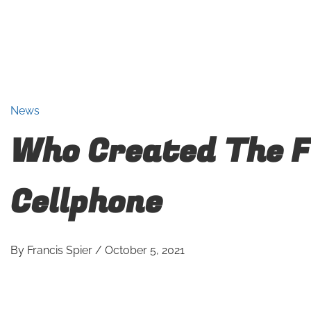
News
Who Created The F
Cellphone
By
Francis Spier
/
October 5, 2021