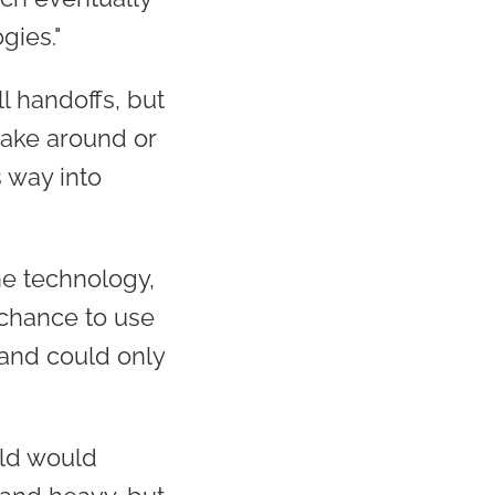
gies."
l handoffs, but
take around or
 way into
ne technology,
 chance to use
and could only
ld would