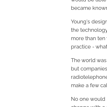
became known 
Young's design
the technology
more than ten
practice - wh
The world was 
but companies 
radiotelephone
make a few call
No one would 