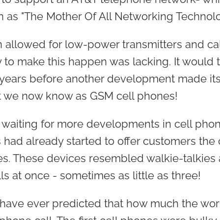
as "The Mother Of All Networking Technolo
 allowed for low-power transmitters and cal
 to make this happen was lacking. It would 
 years before another development made its
at we now know as GSM cell phones!
waiting for more developments in cell pho
had already started to offer customers the
s. These devices resembled walkie-talkies 
s at once - sometimes as little as three!
have ever predicted that how much the wor