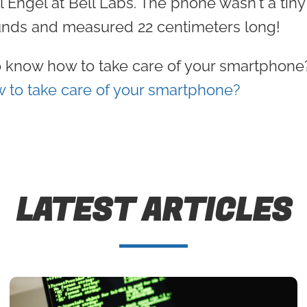
el Engel at Bell Labs. The phone wasn't a tiny
nds and measured 22 centimeters long!
 know how to take care of your smartphone?
 to take care of your smartphone?
LATEST ARTICLES