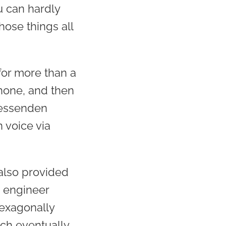
u can hardly
ose things all
for more than a
hone, and then
Fessenden
voice via
 also provided
, engineer
exagonally
ch eventually