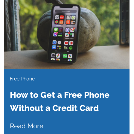
Free Phone
How to Get a Free Phone
Without a Credit Card
Read More