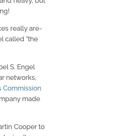
 and heavy, but
ing!
es really are-
l called "the
oel S. Engel
ar networks,
s Commission
 company made
artin Cooper to