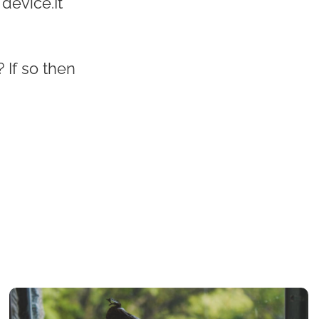
 device.It
 If so then