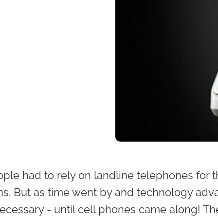
ople had to rely on landline telephones for t
s. But as time went by and technology adva
cessary - until cell phones came along! The