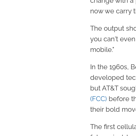
change with a 
now we carry t
The output sho
you can't even 
mobile."
In the 1960s, B
developed tech
but AT&T soug
(FCC)
before t
their bold mov
The first cell