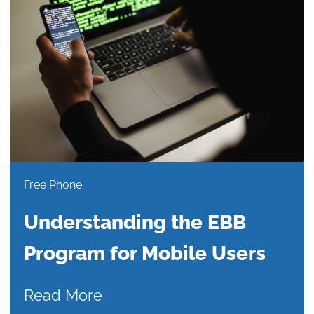
Free Phone
Understanding the EBB
Program for Mobile Users
Read More