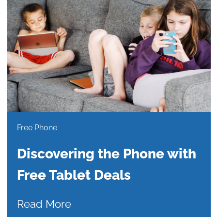
Free Phone
Discovering the Phone with
Free Tablet Deals
Read More