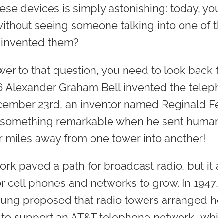
se devices is simply astonishing: today, yo
thout seeing someone talking into one of th
 invented them?
wer to that question, you need to look back 
76 Alexander Graham Bell invented the telep
ecember 23rd, an inventor named Reginald 
something remarkable when he sent human 
r miles away from one tower into another!
rk paved a path for broadcast radio, but it
or cell phones and networks to grow. In 1947
oung proposed that radio towers arranged h
 to support an AT&T telephone network- whi