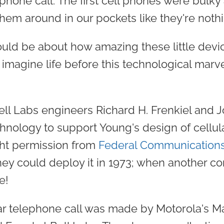
phone call. The first cell phones were bulky
hem around in our pockets like they're noth
uld be about how amazing these little devic
imagine life before this technological marve
ell Labs engineers Richard H. Frenkiel and J
nology to support Young's design of cellul
ht permission from
Federal Communication
hey could deploy it in 1973; when another
e!
ular telephone call was made by Motorola's M