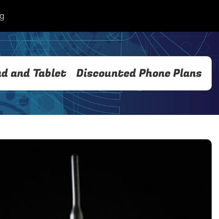
og
ad and Tablet
Discounted Phone Plans