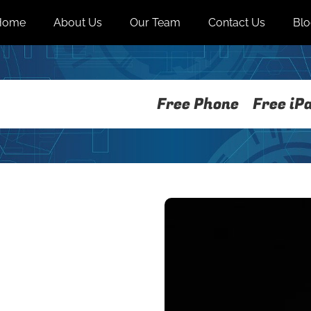
Home
About Us
Our Team
Contact Us
Bl
Free Phone
Free iP