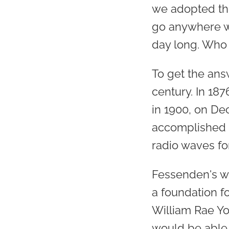
we adopted the
go anywhere wi
day long. Who
To get the ans
century. In 18
in 1900, on D
accomplished 
radio waves fo
Fessenden's wo
a foundation f
William Rae Y
would be able