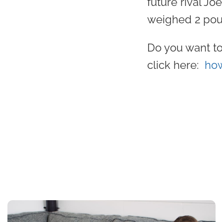
future rival Jo
weighed 2 pou
Do you want to
click here:
how