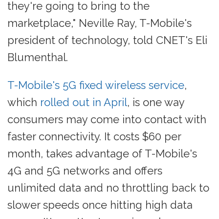
they're going to bring to the
marketplace," Neville Ray, T-Mobile's
president of technology, told CNET's Eli
Blumenthal.
T-Mobile's 5G fixed wireless service
,
which
rolled out in April
, is one way
consumers may come into contact with
faster connectivity. It costs $60 per
month, takes advantage of T-Mobile's
4G and 5G networks and offers
unlimited data and no throttling back to
slower speeds once hitting high data