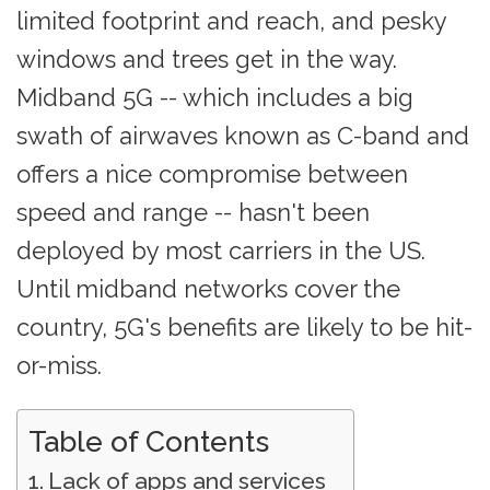
limited footprint and reach, and pesky
windows and trees get in the way.
Midband 5G -- which includes a big
swath of airwaves known as C-band and
offers a nice compromise between
speed and range -- hasn't been
deployed by most carriers in the US.
Until midband networks cover the
country, 5G's benefits are likely to be hit-
or-miss.
Table of Contents
Lack of apps and services