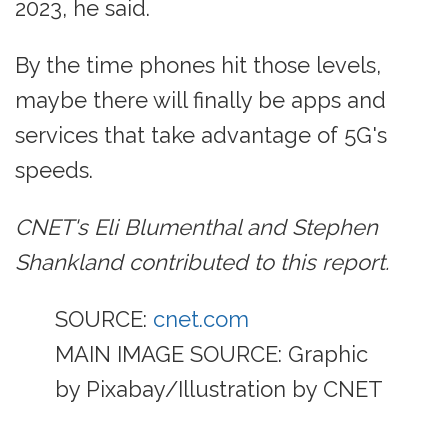
2023, he said.
By the time phones hit those levels,
maybe there will finally be apps and
services that take advantage of 5G's
speeds.
CNET's Eli Blumenthal and Stephen
Shankland contributed to this report.
SOURCE:
cnet.com
MAIN IMAGE SOURCE: Graphic
by Pixabay/Illustration by CNET