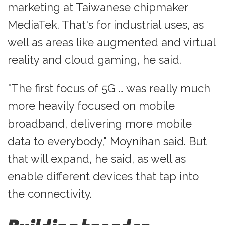
marketing at Taiwanese chipmaker
MediaTek. That's for industrial uses, as
well as areas like augmented and virtual
reality and cloud gaming, he said.
"The first focus of 5G … was really much
more heavily focused on mobile
broadband, delivering more mobile
data to everybody," Moynihan said. But
that will expand, he said, as well as
enable different devices that tap into
the connectivity.