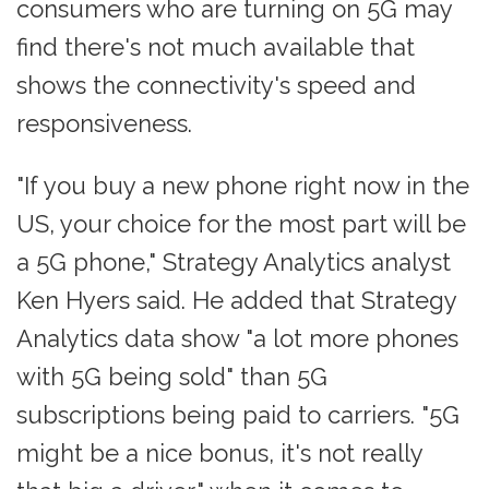
consumers who are turning on 5G may
find there's not much available that
shows the connectivity's speed and
responsiveness.
"If you buy a new phone right now in the
US, your choice for the most part will be
a 5G phone," Strategy Analytics analyst
Ken Hyers said. He added that Strategy
Analytics data show "a lot more phones
with 5G being sold" than 5G
subscriptions being paid to carriers. "5G
might be a nice bonus, it's not really