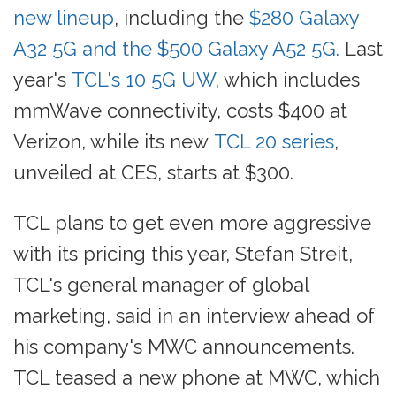
new lineup
, including the
$280 Galaxy
A32 5G and the $500 Galaxy A52 5G.
Last
year's
TCL's 10 5G UW
, which includes
mmWave connectivity, costs $400 at
Verizon, while its new
TCL 20 series
,
unveiled at CES, starts at $300.
TCL plans to get even more aggressive
with its pricing this year, Stefan Streit,
TCL's general manager of global
marketing, said in an interview ahead of
his company's MWC announcements.
TCL teased a new phone at MWC, which