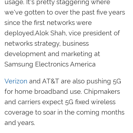
usage. It's pretty staggering where
we've gotten to over the past five years
since the first networks were
deployed.Alok Shah, vice president of
networks strategy, business
development and marketing at
Samsung Electronics America
Verizon
and AT&T are also pushing 5G
for home broadband use. Chipmakers
and carriers expect 5G fixed wireless
coverage to soar in the coming months
and years.