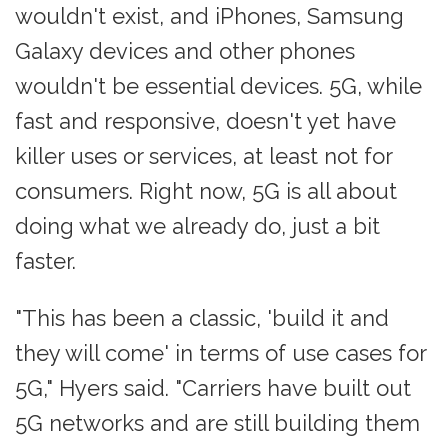
wouldn't exist, and iPhones, Samsung
Galaxy devices and other phones
wouldn't be essential devices. 5G, while
fast and responsive, doesn't yet have
killer uses or services, at least not for
consumers. Right now, 5G is all about
doing what we already do, just a bit
faster.
"This has been a classic, 'build it and
they will come' in terms of use cases for
5G," Hyers said. "Carriers have built out
5G networks and are still building them