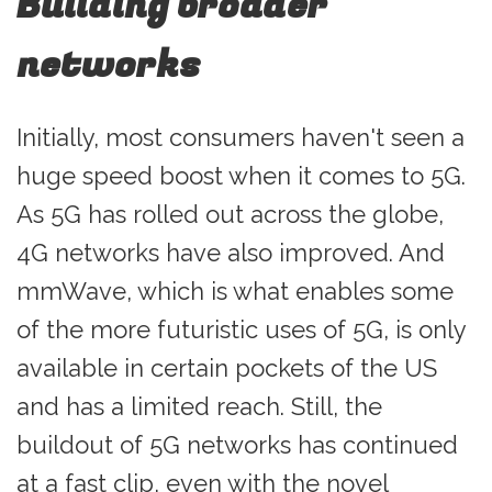
Building broader
networks
Initially, most consumers haven't seen a
huge speed boost when it comes to 5G.
As 5G has rolled out across the globe,
4G networks have also improved. And
mmWave, which is what enables some
of the more futuristic uses of 5G, is only
available in certain pockets of the US
and has a limited reach. Still, the
buildout of 5G networks has continued
at a fast clip, even with the novel