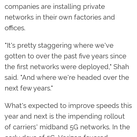
companies are installing private
networks in their own factories and
offices.
"It's pretty staggering where we've
gotten to over the past five years since
the first networks were deployed," Shah
said. "And where we're headed over the
next few years."
What's expected to improve speeds this
year and next is the impending rollout
of carriers' midband 5G networks. In the