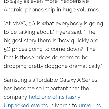
to $425 as even more inexpensive
Android phones ship in huge volumes.
"At MWC, 5G is what everybody is going
to be talking about," Hyers said. "The
biggest story there is 'how quickly are
5G prices going to come down?' The
fact is those prices do seem to be
dropping pretty doggone dramatically."
Samsung's affordable Galaxy A Series
has become so important that the
company
held one of its flashy
Unpacked events
in March to
unveil its