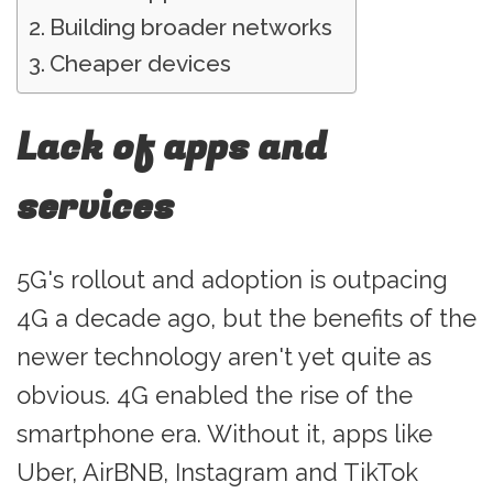
Building broader networks
Cheaper devices
Lack of apps and
services
5G's rollout and adoption is outpacing
4G a decade ago, but the benefits of the
newer technology aren't yet quite as
obvious. 4G enabled the rise of the
smartphone era. Without it, apps like
Uber, AirBNB, Instagram and TikTok