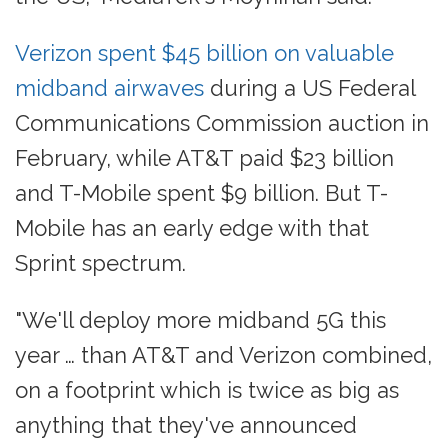
Verizon spent $45 billion on valuable
midband airwaves
during a US Federal
Communications Commission auction in
February, while AT&T paid $23 billion
and T-Mobile spent $9 billion. But T-
Mobile has an early edge with that
Sprint spectrum.
"We'll deploy more midband 5G this
year … than AT&T and Verizon combined,
on a footprint which is twice as big as
anything that they've announced