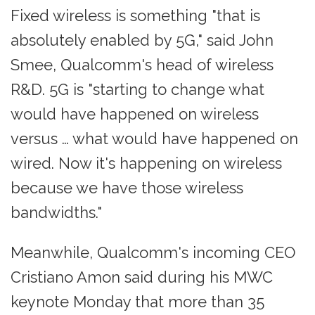
Fixed wireless is something "that is
absolutely enabled by 5G," said John
Smee, Qualcomm's head of wireless
R&D. 5G is "starting to change what
would have happened on wireless
versus … what would have happened on
wired. Now it's happening on wireless
because we have those wireless
bandwidths."
Meanwhile, Qualcomm's incoming CEO
Cristiano Amon said during his MWC
keynote Monday that more than 35