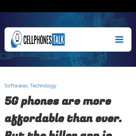
Softwares
,
Technology
5G phones are more
affordable than ever.
But the killer app is