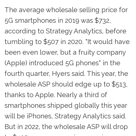
The average wholesale selling price for
5G smartphones in 2019 was $732,
according to Strategy Analytics, before
tumbling to $507 in 2020. "It would have
been even lower, but a fruity company
(Apple) introduced 5G phones" in the
fourth quarter, Hyers said. This year, the
wholesale ASP should edge up to $513,
thanks to Apple. Nearly a third of
smartphones shipped globally this year
will be iPhones, Strategy Analytics said.
But in 2022, the wholesale ASP will drop