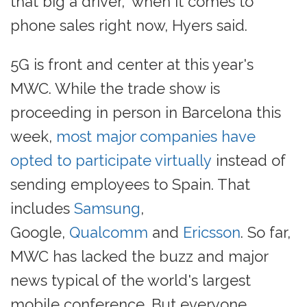
that big a driver," when it comes to
phone sales right now, Hyers said.
5G is front and center at this year's
MWC. While the trade show is
proceeding in person in Barcelona this
week,
most major companies have
opted to participate virtually
instead of
sending employees to Spain. That
includes
Samsung
,
Google,
Qualcomm
and
Ericsson
. So far,
MWC has lacked the buzz and major
news typical of the world's largest
mobile conference. But everyone