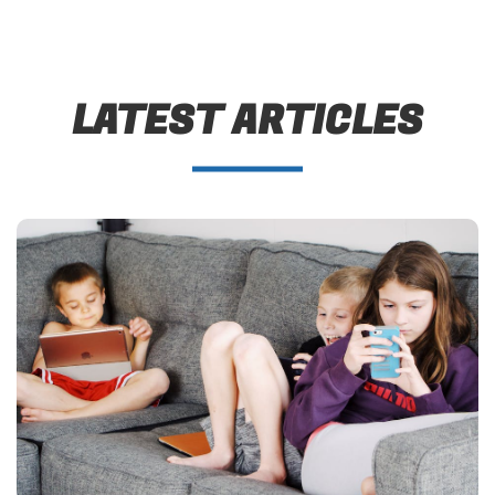
LATEST ARTICLES