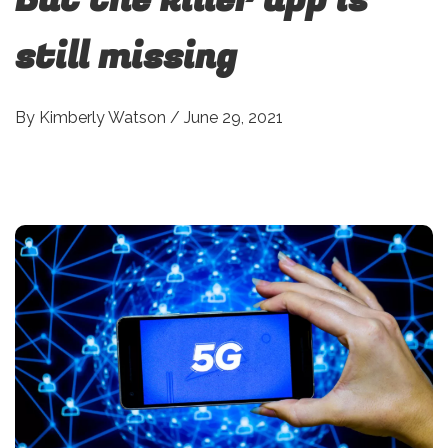
still missing
By
Kimberly Watson
/
June 29, 2021