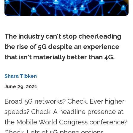
The industry can't stop cheerleading
the rise of 5G despite an experience
that isn't materially better than 4G.
Shara Tibken
June 29, 2021
Broad 5G networks? Check. Ever higher
speeds? Check. A headline presence at
the Mobile World Congress conference?
Check. Lots of 5G phone options,