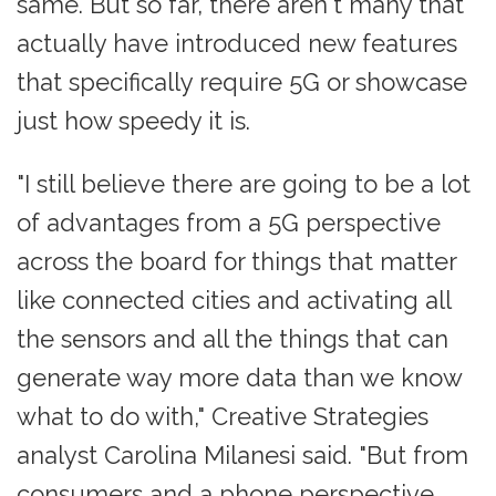
same. But so far, there aren't many that
actually have introduced new features
that specifically require 5G or showcase
just how speedy it is.
"I still believe there are going to be a lot
of advantages from a 5G perspective
across the board for things that matter
like connected cities and activating all
the sensors and all the things that can
generate way more data than we know
what to do with," Creative Strategies
analyst Carolina Milanesi said. "But from
consumers and a phone perspective,