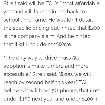
Streit said will be TCL's "most affordable
yet" and will launch in the back-to-
school timeframe. He wouldn't detail
the specific pricing but hinted that $200
is the company's aim. And he hinted
that it will include mmWave.
"The only way to drive mass 5G
adoption is make it more and more
accessible," Streit said. "$200, we will
reach by second half this year." TCL
believes it will have 5G phones that cost
under $150 next year and under $100 in