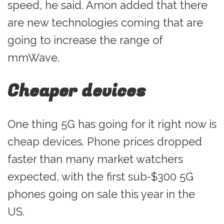
speed, he said. Amon added that there
are new technologies coming that are
going to increase the range of
mmWave.
Cheaper devices
One thing 5G has going for it right now is
cheap devices. Phone prices dropped
faster than many market watchers
expected, with the first sub-$300 5G
phones going on sale this year in the
US.