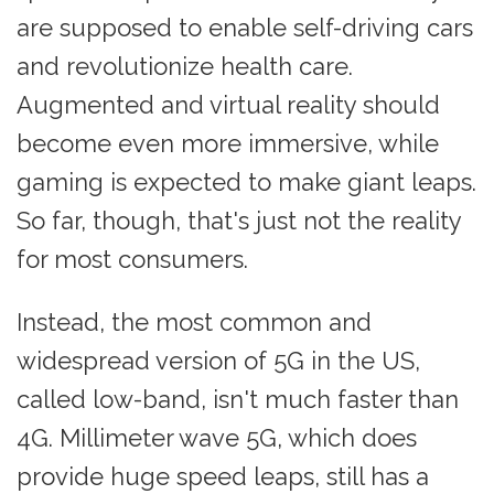
are supposed to enable self-driving cars
and revolutionize health care.
Augmented and virtual reality should
become even more immersive, while
gaming is expected to make giant leaps.
So far, though, that's just not the reality
for most consumers.
Instead, the most common and
widespread version of 5G in the US,
called low-band, isn't much faster than
4G. Millimeter wave 5G, which does
provide huge speed leaps, still has a