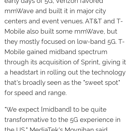
early days of 5G, Verizon favored
mmWave and built it in major city
centers and event venues. AT&T and T-
Mobile also built some mmWave, but
they mostly focused on low-band 5G. T-
Mobile gained midband spectrum
through its acquisition of Sprint, giving it
a headstart in rolling out the technology
that's broadly seen as the "sweet spot"
for speed and range.
"We expect [midband] to be quite
transformative to the 5G experience in
the US," MediaTek's Moynihan said.