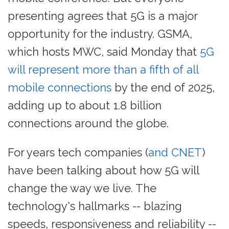
presenting agrees that 5G is a major
opportunity for the industry. GSMA,
which hosts MWC, said Monday that
5G
will represent more than a fifth of all
mobile connections
by the end of 2025,
adding up to about 1.8 billion
connections around the globe.
For years tech companies (
and CNET
)
have been talking about how 5G will
change the way we live. The
technology's hallmarks -- blazing
speeds, responsiveness and reliability --