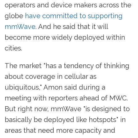
operators and device makers across the
globe
have committed to supporting
mmWave
. And he said that it will
become more widely deployed within
cities.
The market "has a tendency of thinking
about coverage in cellular as
ubiquitous," Amon said during a
meeting with reporters ahead of MWC.
But right now, mmWave "is designed to
basically be deployed like hotspots" in
areas that need more capacity and