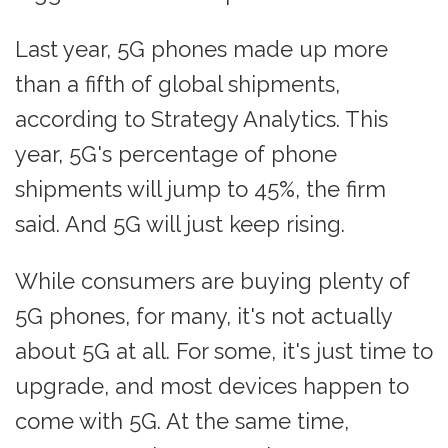
Last year, 5G phones made up more
than a fifth of global shipments,
according to Strategy Analytics. This
year, 5G's percentage of phone
shipments will jump to 45%, the firm
said. And 5G will just keep rising.
While consumers are buying plenty of
5G phones, for many, it's not actually
about 5G at all. For some, it's just time to
upgrade, and most devices happen to
come with 5G. At the same time,