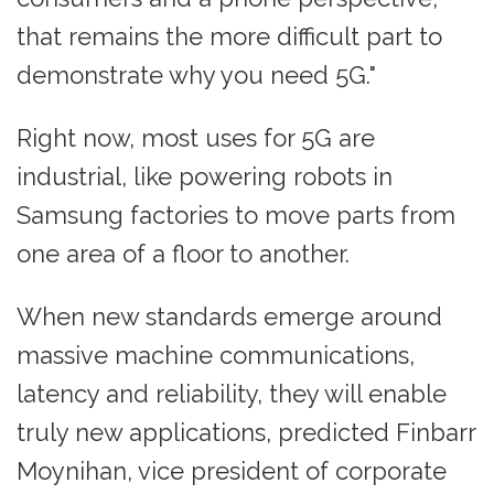
that remains the more difficult part to
demonstrate why you need 5G."
Right now, most uses for 5G are
industrial, like powering robots in
Samsung factories to move parts from
one area of a floor to another.
When new standards emerge around
massive machine communications,
latency and reliability, they will enable
truly new applications, predicted Finbarr
Moynihan, vice president of corporate