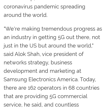
coronavirus pandemic spreading
around the world.
"We're making tremendous progress as
an industry in getting 5G out there, not
just in the US but around the world,"
said Alok Shah, vice president of
networks strategy, business
development and marketing at
Samsung Electronics America. Today,
there are 162 operators in 68 countries
that are providing 5G commercial
service, he said, and countless