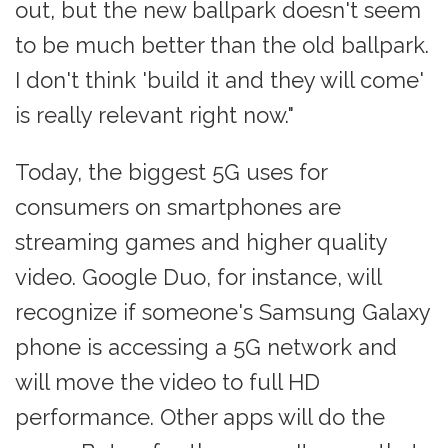
out, but the new ballpark doesn't seem
to be much better than the old ballpark.
I don't think 'build it and they will come'
is really relevant right now."
Today, the biggest 5G uses for
consumers on smartphones are
streaming games and higher quality
video. Google Duo, for instance, will
recognize if someone's Samsung Galaxy
phone is accessing a 5G network and
will move the video to full HD
performance. Other apps will do the