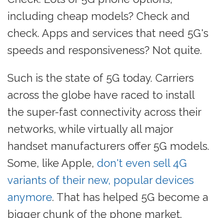
including cheap models? Check and
check. Apps and services that need 5G's
speeds and responsiveness? Not quite.
Such is the state of 5G today. Carriers
across the globe have raced to install
the super-fast connectivity across their
networks, while virtually all major
handset manufacturers offer 5G models.
Some, like Apple,
don't even sell 4G
variants of their new, popular devices
anymore
. That has helped 5G become a
bigger chunk of the phone market.