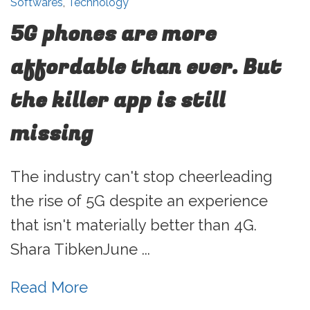
Softwares
,
Technology
5G phones are more
affordable than ever. But
the killer app is still
missing
The industry can't stop cheerleading
the rise of 5G despite an experience
that isn't materially better than 4G.
Shara TibkenJune ...
Read More