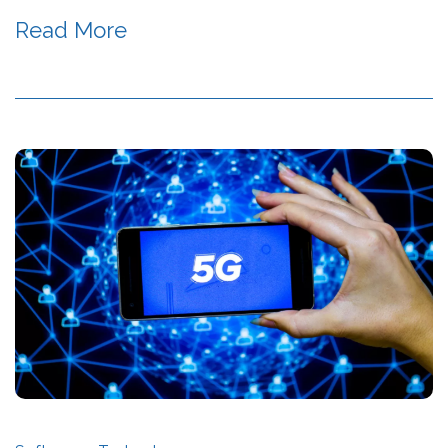
Read More