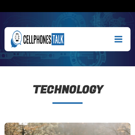
TECHNOLOGY