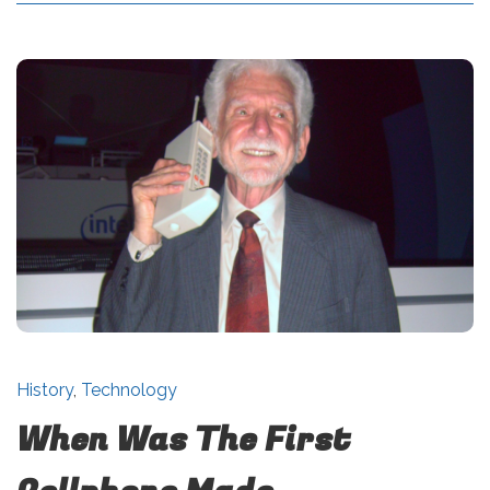
History
,
Technology
When Was The First