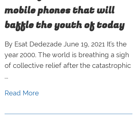
mobile phones that will
baffle the youth of today
By Esat Dedezade June 19, 2021 It’s the
year 2000. The world is breathing a sigh
of collective relief after the catastrophic
...
Read More