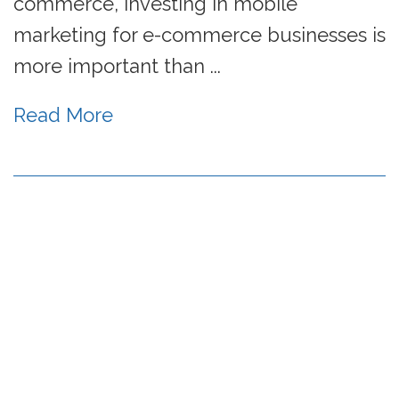
commerce, investing in mobile
marketing for e-commerce businesses is
more important than ...
Read More