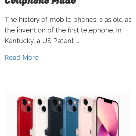
Cellphone Made
The history of mobile phones is as old as
the invention of the first telephone. In
Kentucky, a US Patent ...
Read More