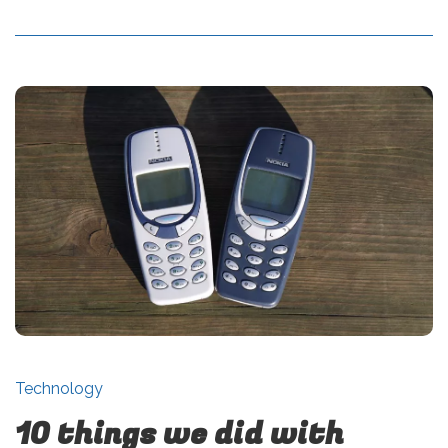
Technology
10 things we did with