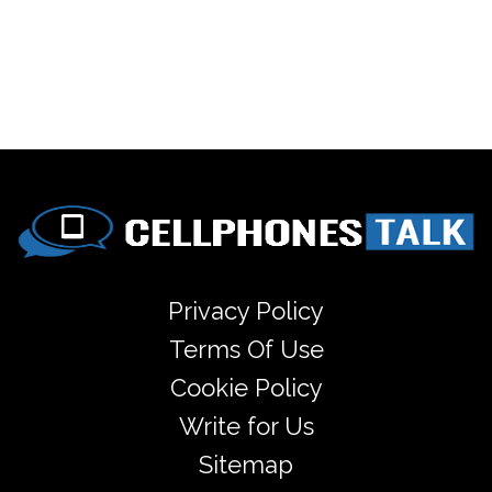
Privacy Policy
Terms Of Use
Cookie Policy
Write for Us
Sitemap