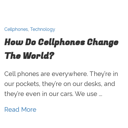
Cellphones
,
Technology
How Do Cellphones Change
The World?
Cell phones are everywhere. They’re in
our pockets, they’re on our desks, and
they’re even in our cars. We use ...
Read More