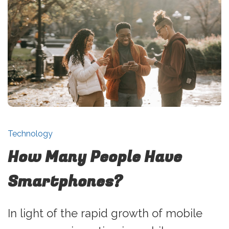
Technology
How Many People Have
Smartphones?
In light of the rapid growth of mobile