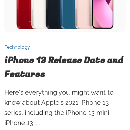
Technology
iPhone 13 Release Date and
Features
Here's everything you might want to
know about Apple's 2021 iPhone 13
series, including the iPhone 13 mini,
iPhone 13, ...